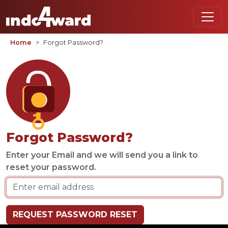
Home
Forgot Password?
Forgot Password?
Enter your Email and we will send you a link to
reset your password.
REQUEST PASSWORD RESET