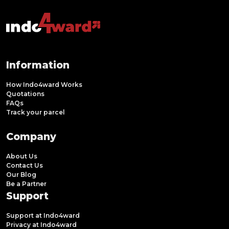
Information
How Indo4ward Works
Quotations
FAQs
Track your parcel
Company
About Us
Contact Us
Our Blog
Be a Partner
Support
Support at Indo4ward
Privacy at Indo4ward