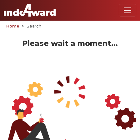
Home
Search
Please wait a moment...