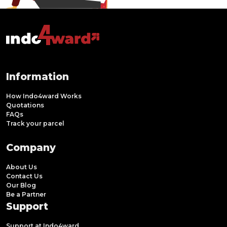
Information
How Indo4ward Works
Quotations
FAQs
Track your parcel
Company
About Us
Contact Us
Our Blog
Be a Partner
Support
Support at Indo4ward