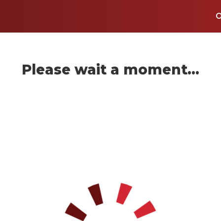
Please wait a moment...