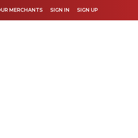
OUR MERCHANTS
SIGN IN
SIGN UP