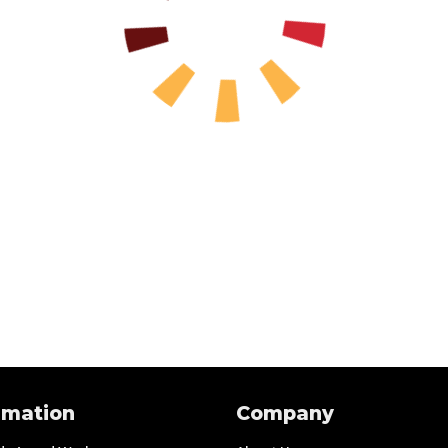
rmation
Company