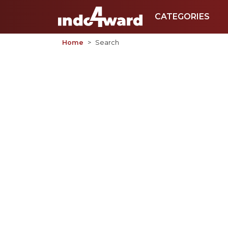
CATEGORIES
Home
Search