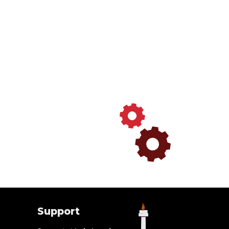
Support