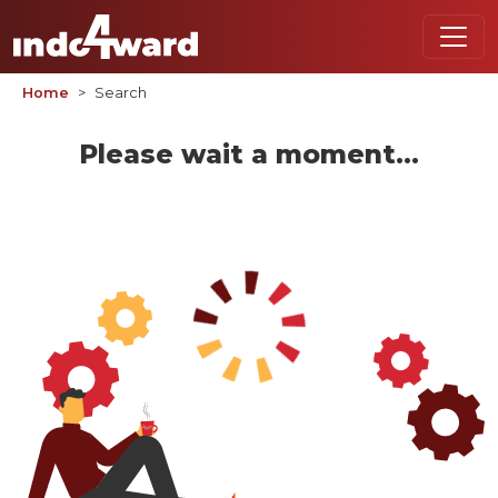
Home
Search
Please wait a moment...