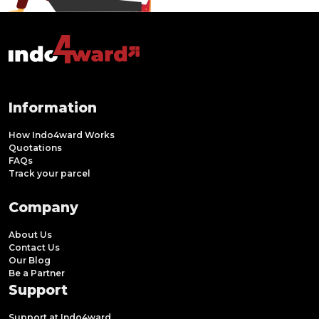
Information
How Indo4ward Works
Quotations
FAQs
Track your parcel
Company
About Us
Contact Us
Our Blog
Be a Partner
Support
Support at Indo4ward