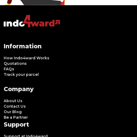
Information
How Indo4ward Works
Quotations
FAQs
Track your parcel
Company
About Us
Contact Us
Our Blog
Be a Partner
Support
Support at Indo4ward