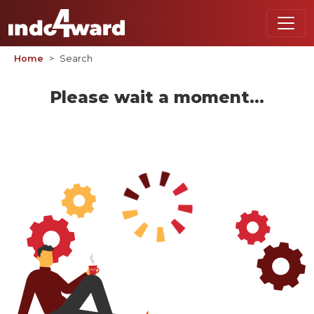
Home
Search
Please wait a moment...