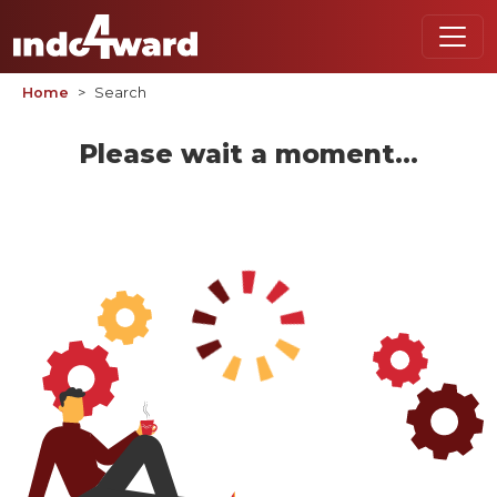
Home
Search
Please wait a moment...