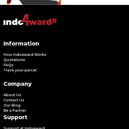
Information
How Indo4ward Works
Quotations
FAQs
Track your parcel
Company
About Us
Contact Us
Our Blog
Be a Partner
Support
Support at Indo4ward