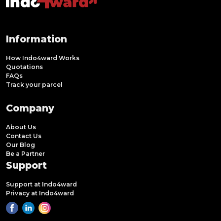
Information
How Indo4ward Works
Quotations
FAQs
Track your parcel
Company
About Us
Contact Us
Our Blog
Be a Partner
Support
Support at Indo4ward
Privacy at Indo4ward