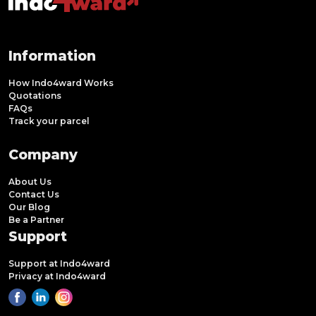
Information
How Indo4ward Works
Quotations
FAQs
Track your parcel
Company
About Us
Contact Us
Our Blog
Be a Partner
Support
Support at Indo4ward
Privacy at Indo4ward