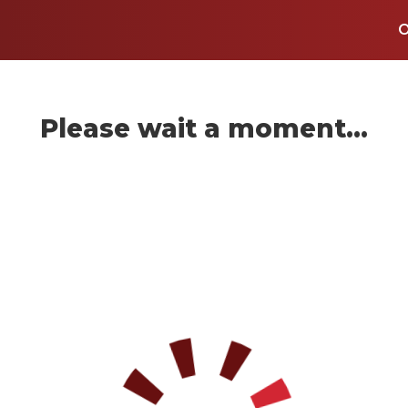
Please wait a moment...