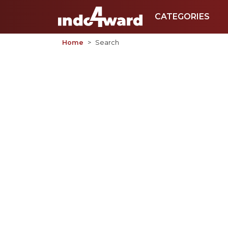
CATEGORIES
Home
Search