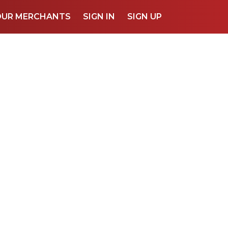
OUR MERCHANTS
SIGN IN
SIGN UP