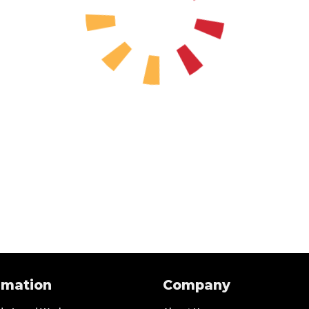
rmation
Company