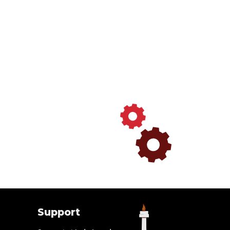
Support