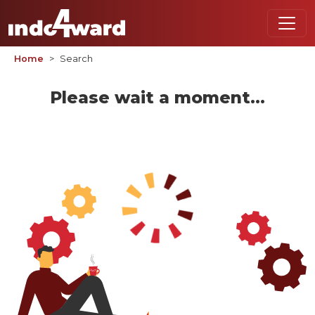
Home
Search
Please wait a moment...