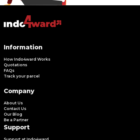
Information
How Indo4ward Works
Quotations
FAQs
Track your parcel
Company
About Us
Contact Us
Our Blog
Be a Partner
Support
Support at Indo4ward