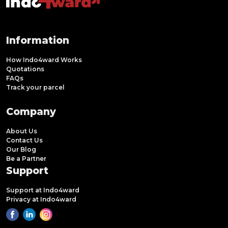
Information
How Indo4ward Works
Quotations
FAQs
Track your parcel
Company
About Us
Contact Us
Our Blog
Be a Partner
Support
Support at Indo4ward
Privacy at Indo4ward