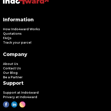
Information
How Indo4ward Works
Quotations
FAQs
Track your parcel
Company
About Us
Contact Us
Our Blog
Be a Partner
Support
Support at Indo4ward
Privacy at Indo4ward