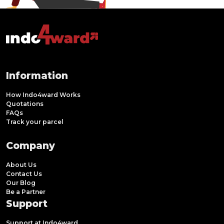
Information
How Indo4ward Works
Quotations
FAQs
Track your parcel
Company
About Us
Contact Us
Our Blog
Be a Partner
Support
Support at Indo4ward