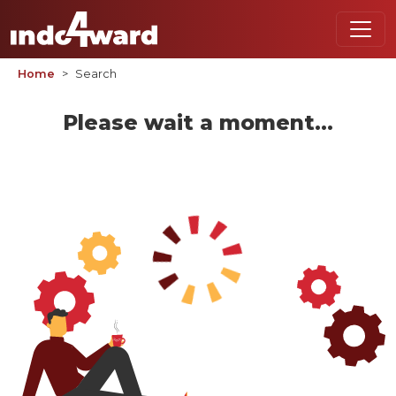
Home
Search
Please wait a moment...