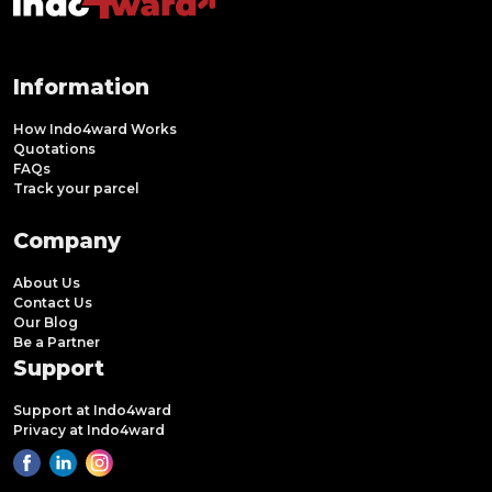
Information
How Indo4ward Works
Quotations
FAQs
Track your parcel
Company
About Us
Contact Us
Our Blog
Be a Partner
Support
Support at Indo4ward
Privacy at Indo4ward