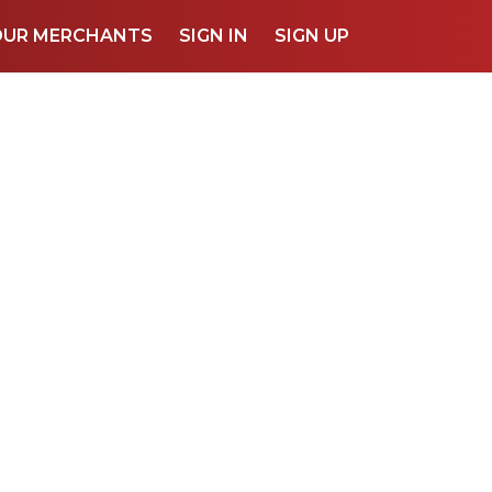
OUR MERCHANTS
SIGN IN
SIGN UP