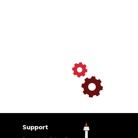
Support