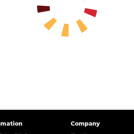
rmation
Company