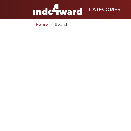
CATEGORIES
Home
Search