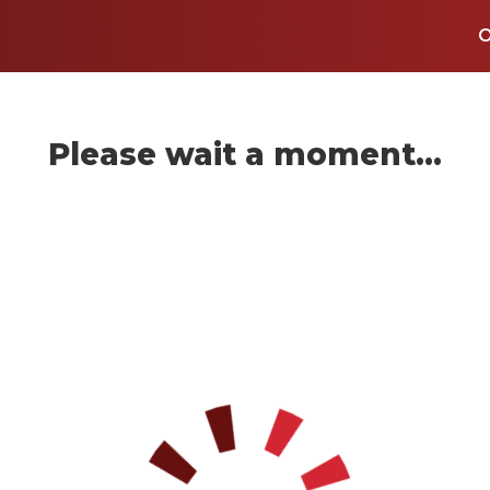
Please wait a moment...