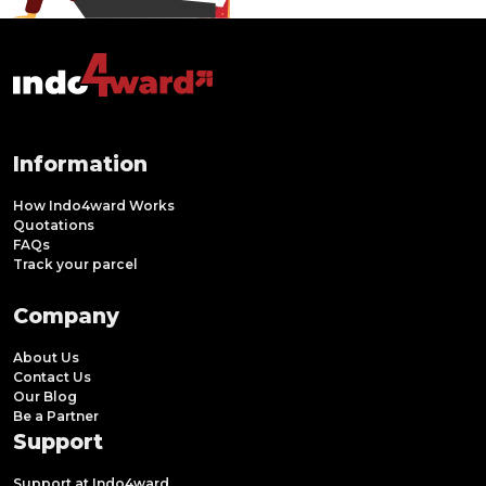
Information
How Indo4ward Works
Quotations
FAQs
Track your parcel
Company
About Us
Contact Us
Our Blog
Be a Partner
Support
Support at Indo4ward