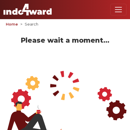
Home
Search
Please wait a moment...