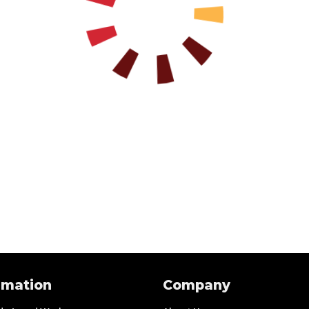
rmation
Company