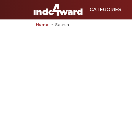
CATEGORIES
Home
Search