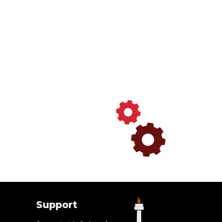
Support