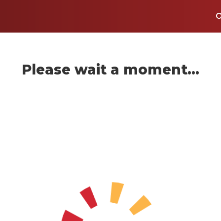
Please wait a moment...