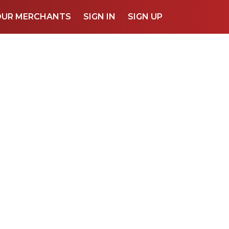
OUR MERCHANTS
SIGN IN
SIGN UP