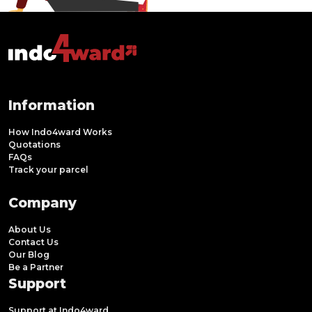
Information
How Indo4ward Works
Quotations
FAQs
Track your parcel
Company
About Us
Contact Us
Our Blog
Be a Partner
Support
Support at Indo4ward