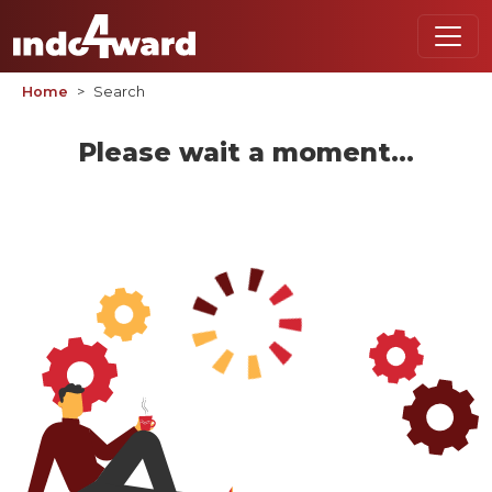
Home
Search
Please wait a moment...