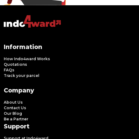
Information
How Indo4ward Works
Quotations
FAQs
Track your parcel
Company
About Us
Contact Us
Our Blog
Be a Partner
Support
Support at Indo4ward