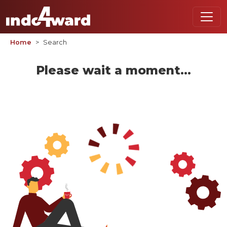
Home
Search
Please wait a moment...