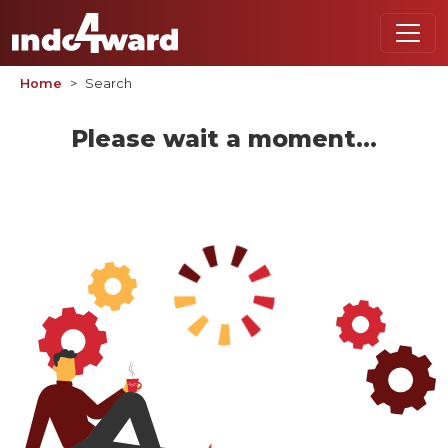
Home
Search
Please wait a moment...