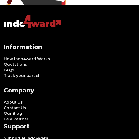
Information
How Indo4ward Works
Quotations
FAQs
Track your parcel
Company
About Us
Contact Us
Our Blog
Be a Partner
Support
Support at Indo4ward