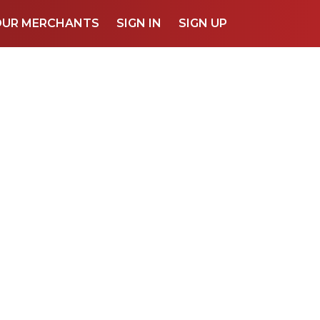
OUR MERCHANTS
SIGN IN
SIGN UP