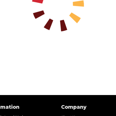
rmation
Company