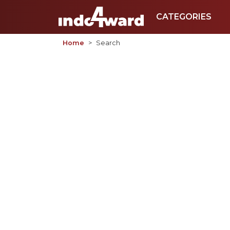
CATEGORIES
Home
Search