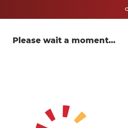
Please wait a moment...