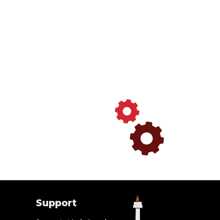
Support