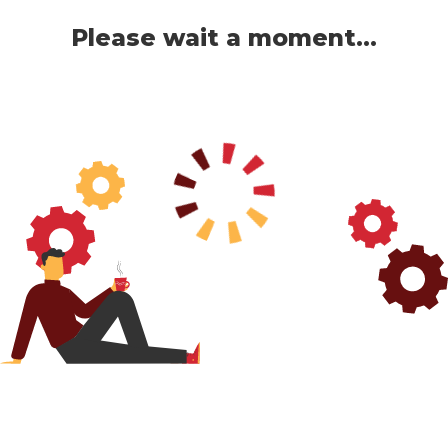
Please wait a moment...